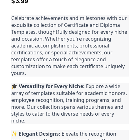
Regular
$3.99
price
Celebrate achievements and milestones with our 
exquisite collection of Certificate and Diploma 
Templates, thoughtfully designed for every niche 
and occasion. Whether you're recognizing 
academic accomplishments, professional 
certifications, or special achievements, our 
templates offer a touch of elegance and 
customization to make each certificate uniquely 
yours.
🎓 
Versatility for Every Niche:
 Explore a wide 
array of templates suitable for academic honors, 
employee recognition, training programs, and 
more. Our collection spans various themes and 
styles to cater to the diverse needs of every 
niche.
✨ 
Elegant Designs:
 Elevate the recognition 