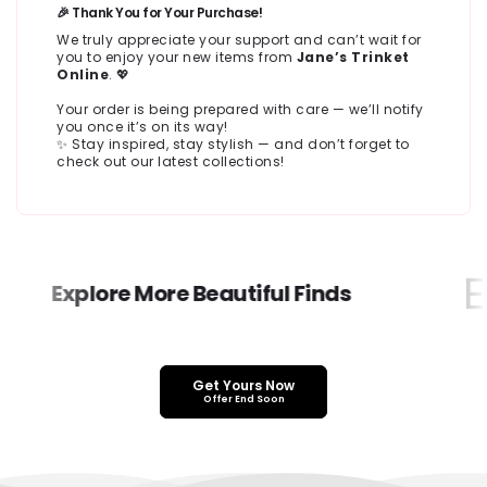
🎉 Thank You for Your Purchase!
We truly appreciate your support and can’t wait for
you to enjoy your new items from
Jane’s Trinket
Online
. 💖
Your order is being prepared with care — we’ll notify
you once it’s on its way!
✨ Stay inspired, stay stylish — and don’t forget to
check out our latest collections!
Ex
Explore More Beautiful Finds
Get Yours Now
Offer End Soon