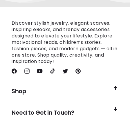
Discover stylish jewelry, elegant scarves,
inspiring eBooks, and trendy accessories
designed to elevate your lifestyle. Explore
motivational reads, children’s stories,
fashion pieces, and modern gadgets — all in
one store. Shop quality, creativity, and
inspiration today!
Facebook
Instagram
YouTube
TikTok
Twitter
Pinterest
Shop
Need to Get in Touch?