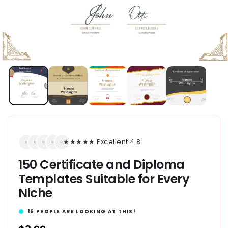
★★★★★ Excellent 4.8
150 Certificate and Diploma
Templates Suitable for Every
Niche
16
PEOPLE ARE LOOKING AT THIS!