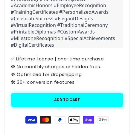
#AcademicHonors #EmployeeRecognition 
#TrainingCertificates #PersonalizedAwards 
#CelebrateSuccess #ElegantDesigns 
#VirtualRecognition #TraditionalCeremony 
#PrintableDiplomas #CustomAwards 
#MilestoneRecognition #SpecialAchievements 
#DigitalCertificates
✅ Lifetime license | one-time purchase
🚫 No monthly charges or hidden fees.
💸 Optimized for dropshipping
🛠️ 30+ conversion features
ADD TO CART
Payment
methods