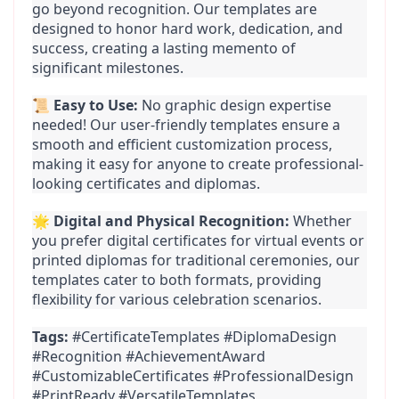
go beyond recognition. Our templates are 
designed to honor hard work, dedication, and 
success, creating a lasting memento of 
significant milestones.
📜 
Easy to Use:
 No graphic design expertise 
needed! Our user-friendly templates ensure a 
smooth and efficient customization process, 
making it easy for anyone to create professional-
looking certificates and diplomas.
🌟 
Digital and Physical Recognition:
 Whether 
you prefer digital certificates for virtual events or 
printed diplomas for traditional ceremonies, our 
templates cater to both formats, providing 
flexibility for various celebration scenarios.
Tags:
 #CertificateTemplates #DiplomaDesign 
#Recognition #AchievementAward 
#CustomizableCertificates #ProfessionalDesign 
#PrintReady #VersatileTemplates 