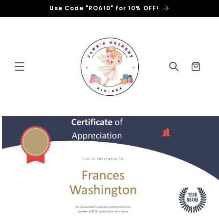
Skip to
Use Code "ROA10" for 10% OFF!
content
Cart
Skip to
product
information