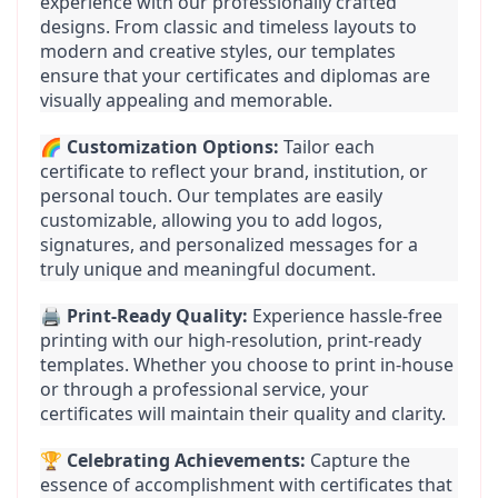
experience with our professionally crafted 
designs. From classic and timeless layouts to 
modern and creative styles, our templates 
ensure that your certificates and diplomas are 
visually appealing and memorable.
🌈 
Customization Options:
 Tailor each 
certificate to reflect your brand, institution, or 
personal touch. Our templates are easily 
customizable, allowing you to add logos, 
signatures, and personalized messages for a 
truly unique and meaningful document.
🖨️ 
Print-Ready Quality:
 Experience hassle-free 
printing with our high-resolution, print-ready 
templates. Whether you choose to print in-house 
or through a professional service, your 
certificates will maintain their quality and clarity.
🏆 
Celebrating Achievements:
 Capture the 
essence of accomplishment with certificates that 