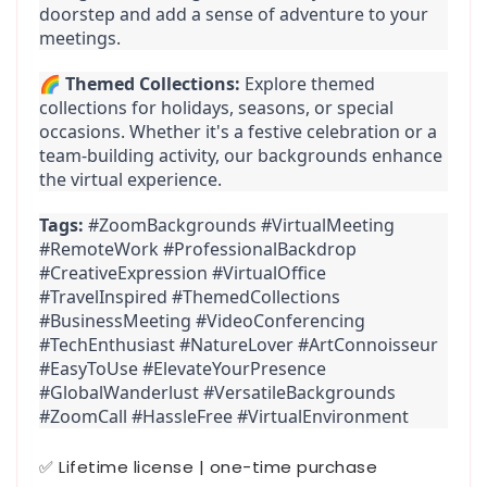
doorstep and add a sense of adventure to your 
meetings.
🌈 
Themed Collections:
 Explore themed 
collections for holidays, seasons, or special 
occasions. Whether it's a festive celebration or a 
team-building activity, our backgrounds enhance 
the virtual experience.
Tags:
 #ZoomBackgrounds #VirtualMeeting 
#RemoteWork #ProfessionalBackdrop 
#CreativeExpression #VirtualOffice 
#TravelInspired #ThemedCollections 
#BusinessMeeting #VideoConferencing 
#TechEnthusiast #NatureLover #ArtConnoisseur 
#EasyToUse #ElevateYourPresence 
#GlobalWanderlust #VersatileBackgrounds 
#ZoomCall #HassleFree #VirtualEnvironment
✅ Lifetime license | one-time purchase