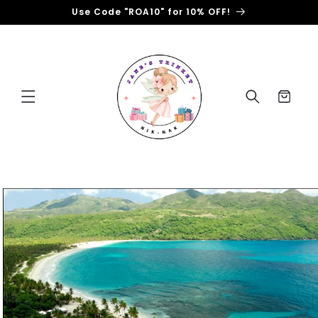
Skip to
Use Code "ROA10" for 10% OFF!
content
Cart
Skip to
product
information