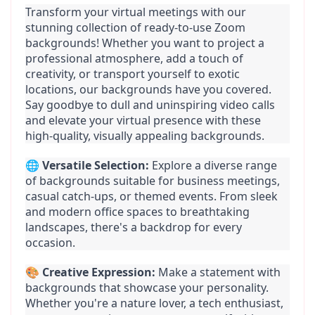
Transform your virtual meetings with our 
stunning collection of ready-to-use Zoom 
backgrounds! Whether you want to project a 
professional atmosphere, add a touch of 
creativity, or transport yourself to exotic 
locations, our backgrounds have you covered. 
Say goodbye to dull and uninspiring video calls 
and elevate your virtual presence with these 
high-quality, visually appealing backgrounds.
🌐 
Versatile Selection:
 Explore a diverse range 
of backgrounds suitable for business meetings, 
casual catch-ups, or themed events. From sleek 
and modern office spaces to breathtaking 
landscapes, there's a backdrop for every 
occasion.
🎨 
Creative Expression:
 Make a statement with 
backgrounds that showcase your personality. 
Whether you're a nature lover, a tech enthusiast, 