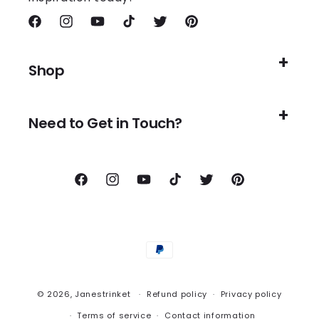
Facebook
Instagram
YouTube
TikTok
Twitter
Pinterest
Shop
Need to Get in Touch?
Facebook
Instagram
YouTube
TikTok
Twitter
Pinterest
Payment
methods
© 2026,
Janestrinket
Refund policy
Privacy policy
Terms of service
Contact information