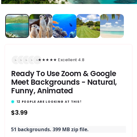
★★★★★ Excellent 4.8
Ready To Use Zoom & Google
Meet Backgrounds - Natural,
Funny, Animated
12
PEOPLE ARE LOOKING AT THIS!
Regular
$3.99
price
51 backgrounds. 399 MB zip file.