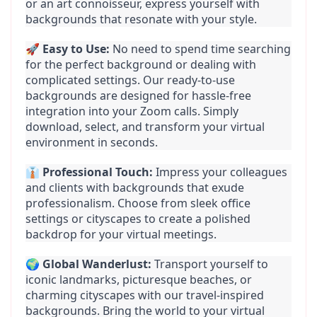
or an art connoisseur, express yourself with 
backgrounds that resonate with your style.
🚀 
Easy to Use:
 No need to spend time searching 
for the perfect background or dealing with 
complicated settings. Our ready-to-use 
backgrounds are designed for hassle-free 
integration into your Zoom calls. Simply 
download, select, and transform your virtual 
environment in seconds.
👔 
Professional Touch:
 Impress your colleagues 
and clients with backgrounds that exude 
professionalism. Choose from sleek office 
settings or cityscapes to create a polished 
backdrop for your virtual meetings.
🌍 
Global Wanderlust:
 Transport yourself to 
iconic landmarks, picturesque beaches, or 
charming cityscapes with our travel-inspired 
backgrounds. Bring the world to your virtual 