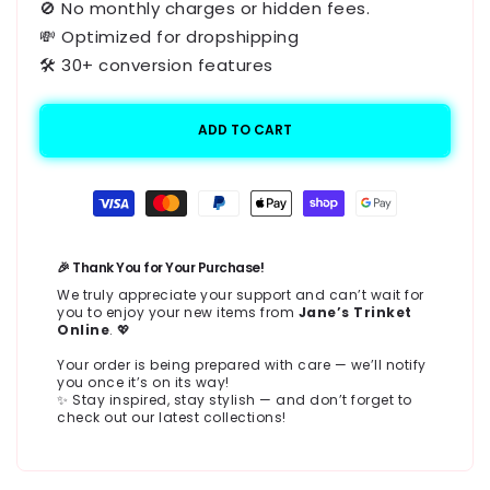
🚫 No monthly charges or hidden fees.
💸 Optimized for dropshipping
🛠️ 30+ conversion features
ADD TO CART
Payment
methods
🎉 Thank You for Your Purchase!
We truly appreciate your support and can’t wait for
you to enjoy your new items from
Jane’s Trinket
Online
. 💖
Your order is being prepared with care — we’ll notify
you once it’s on its way!
✨ Stay inspired, stay stylish — and don’t forget to
check out our latest collections!