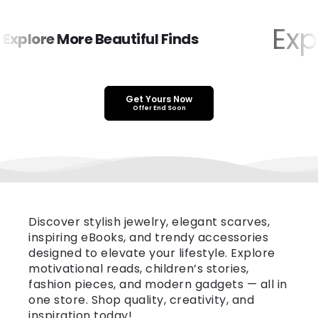
Expl
xplore More Beautiful Finds
Get Yours Now
Offer End Soon
Discover stylish jewelry, elegant scarves,
inspiring eBooks, and trendy accessories
designed to elevate your lifestyle. Explore
motivational reads, children’s stories,
fashion pieces, and modern gadgets — all in
one store. Shop quality, creativity, and
inspiration today!