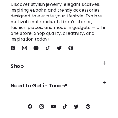
Discover stylish jewelry, elegant scarves,
inspiring eBooks, and trendy accessories
designed to elevate your lifestyle. Explore
motivational reads, children’s stories,
fashion pieces, and modern gadgets — all in
one store. Shop quality, creativity, and
inspiration today!
Facebook
Instagram
YouTube
TikTok
Twitter
Pinterest
Shop
Need to Get in Touch?
Facebook
Instagram
YouTube
TikTok
Twitter
Pinterest