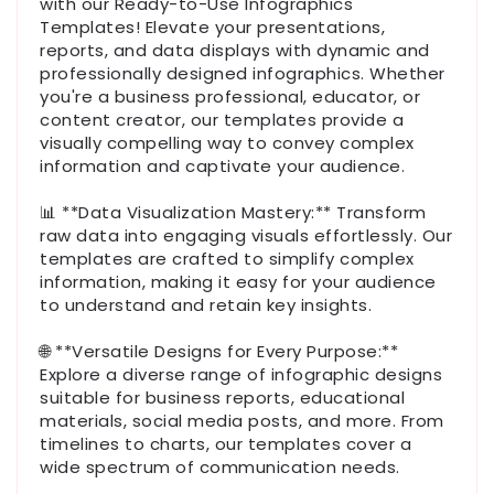
with our Ready-to-Use Infographics
Templates! Elevate your presentations,
reports, and data displays with dynamic and
professionally designed infographics. Whether
you're a business professional, educator, or
content creator, our templates provide a
visually compelling way to convey complex
information and captivate your audience.
📊 **Data Visualization Mastery:** Transform
raw data into engaging visuals effortlessly. Our
templates are crafted to simplify complex
information, making it easy for your audience
to understand and retain key insights.
🌐 **Versatile Designs for Every Purpose:**
Explore a diverse range of infographic designs
suitable for business reports, educational
materials, social media posts, and more. From
timelines to charts, our templates cover a
wide spectrum of communication needs.