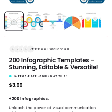
★★★★★ Excellent 4.8
200 Infographic Templates –
Stunning, Editable & Versatile!
14
PEOPLE ARE LOOKING AT THIS!
Regular
$3.99
price
+200 Infographics.
Unleash the power of visual communication