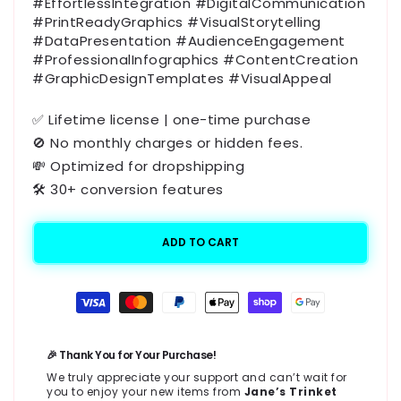
#EffortlessIntegration #DigitalCommunication
#PrintReadyGraphics #VisualStorytelling
#DataPresentation #AudienceEngagement
#ProfessionalInfographics #ContentCreation
#GraphicDesignTemplates #VisualAppeal
✅ Lifetime license | one-time purchase
🚫 No monthly charges or hidden fees.
💸 Optimized for dropshipping
🛠️ 30+ conversion features
ADD TO CART
Payment
methods
🎉 Thank You for Your Purchase!
We truly appreciate your support and can’t wait for
you to enjoy your new items from
Jane’s Trinket