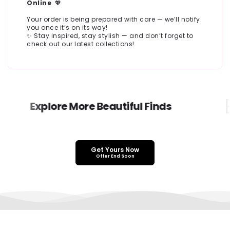
Online
. 💖
Your order is being prepared with care — we’ll notify
you once it’s on its way!
✨ Stay inspired, stay stylish — and don’t forget to
check out our latest collections!
E
Explore More Beautiful Finds
Get Yours Now
Offer End Soon