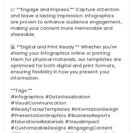
📈 **Engage and Impress:** Capture attention
and leave a lasting impression. Infographics
are proven to enhance audience engagement,
making your content more memorable and
shareable.
💻 **Digital and Print Ready:** Whether you're
sharing your infographics online or printing
them for physical materials, our templates are
optimized for both digital and print formats,
ensuring flexibility in how you present your
information.
**Tags:**
#Infographics #DataVisualization
#VisualCommunication
#ReadyToUseTemplates #InformationDesign
#PresentationGraphics #BusinessReports
#EducationalMaterials #VisualImpact
#CustomizableDesigns #EngagingContent