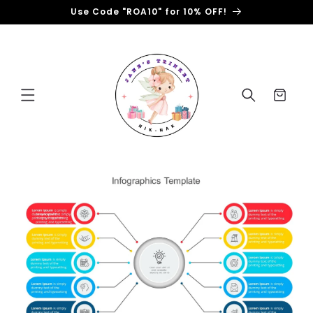
Skip to
Use Code "ROA10" for 10% OFF!
content
Cart
Skip to
product
information