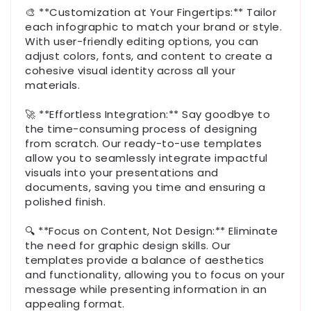
🎨 **Customization at Your Fingertips:** Tailor
each infographic to match your brand or style.
With user-friendly editing options, you can
adjust colors, fonts, and content to create a
cohesive visual identity across all your
materials.
🚀 **Effortless Integration:** Say goodbye to
the time-consuming process of designing
from scratch. Our ready-to-use templates
allow you to seamlessly integrate impactful
visuals into your presentations and
documents, saving you time and ensuring a
polished finish.
🔍 **Focus on Content, Not Design:** Eliminate
the need for graphic design skills. Our
templates provide a balance of aesthetics
and functionality, allowing you to focus on your
message while presenting information in an
appealing format.