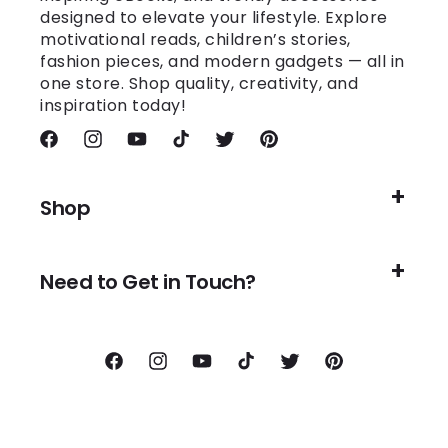
designed to elevate your lifestyle. Explore
motivational reads, children’s stories,
fashion pieces, and modern gadgets — all in
one store. Shop quality, creativity, and
inspiration today!
Facebook
Instagram
YouTube
TikTok
Twitter
Pinterest
Shop
Need to Get in Touch?
Facebook
Instagram
YouTube
TikTok
Twitter
Pinterest
Payment