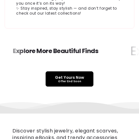
you once it’s on its way!
✨ Stay inspired, stay stylish — and don’t forget to
check out our latest collections!
Ex
Explore More Beautiful Finds
Get Yours Now
Offer End Soon
Discover stylish jewelry, elegant scarves,
inspiring eBooks, and trendy accessories