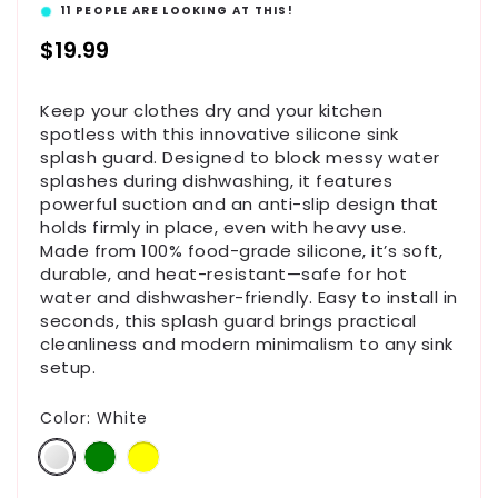
11
PEOPLE ARE LOOKING AT THIS!
Regular
$19.99
price
Keep your clothes dry and your kitchen
spotless with this innovative silicone sink
splash guard. Designed to block messy water
splashes during dishwashing, it features
powerful suction and an anti-slip design that
holds firmly in place, even with heavy use.
Made from 100% food-grade silicone, it’s soft,
durable, and heat-resistant—safe for hot
water and dishwasher-friendly. Easy to install in
seconds, this splash guard brings practical
cleanliness and modern minimalism to any sink
setup.
Color:
White