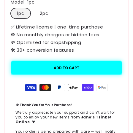
Model:
1pc
1pc
2pc
✅ Lifetime license | one-time purchase
🚫 No monthly charges or hidden fees.
💸 Optimized for dropshipping
🛠️ 30+ conversion features
ADD TO CART
Payment
methods
🎉 Thank You for Your Purchase!
We truly appreciate your support and can’t wait for
you to enjoy your new items from
Jane’s Trinket
Online
. 💖
Your order is being prepared with care — we’ll notify