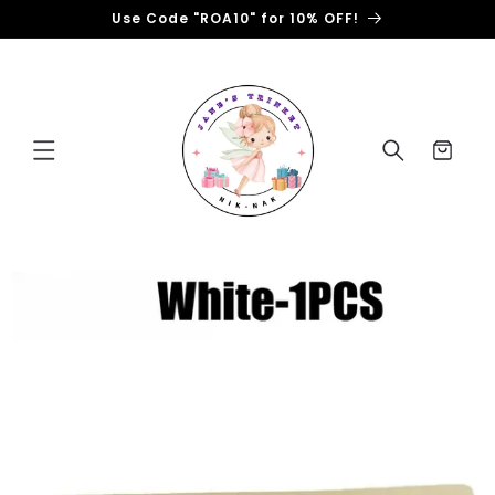
Skip to
Use Code "ROA10" for 10% OFF!
content
Cart
Skip to
product
information