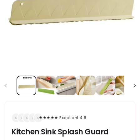
★★★★★ Excellent 4.8
Kitchen Sink Splash Guard