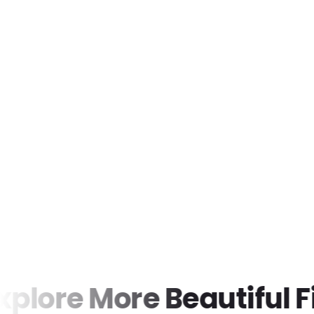
ore More Beautiful Find