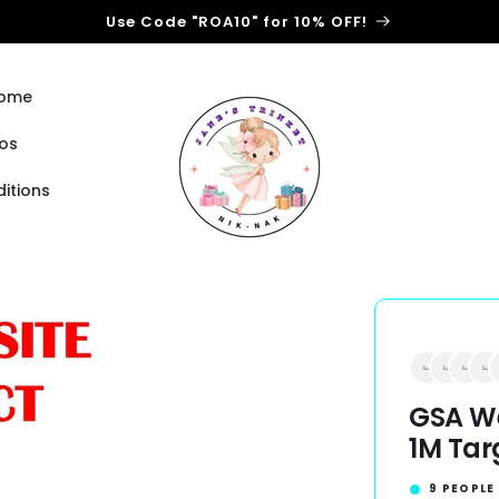
Use Code "ROA10" for 10% OFF!
Home
os
itions
GSA We
1M Tar
9
PEOPLE 