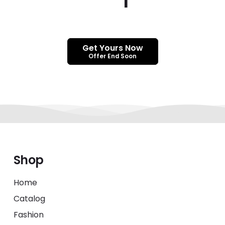
Get Yours Now
Offer End Soon
Shop
Home
Catalog
Fashion