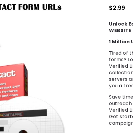
Regular
$2.99
price
Unlock E
WEBSITE 
1 Million
Tired of 
forms? L
Verified L
collectio
servers a
you a tre
Save time
outreach
Verified L
Get start
campaig