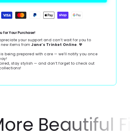
u for Your Purchase!
ppreciate your support and can’t wait for you to
r new items from
Jane’s Trinket Online
. 💖
 is being prepared with care — we’ll notify you once
 way!
pired, stay stylish — and don’t forget to check out
collections!
e Beautiful Fin