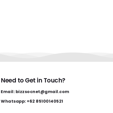
Need to Get in Touch?
Email: bizzsocnet@gmail.com
Whatsapp: +62 85100140521