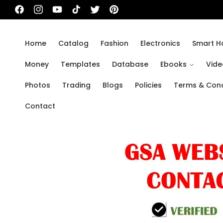
Skip to
Facebook
Instagram
YouTube
TikTok
Twitter
Pinterest
content
Home
Catalog
Fashion
Electronics
Smart 
Money
Templates
Database
Ebooks
Vide
Photos
Trading
Blogs
Policies
Terms & Cond
Contact
Skip to
product
information