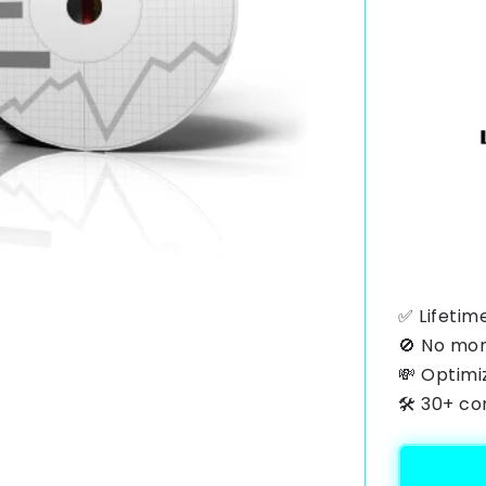
✅ Lifetim
🚫 No mon
💸 Optimi
🛠️ 30+ c