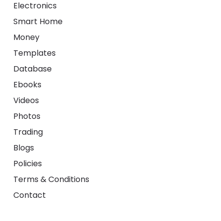
Electronics
Smart Home
Money
Templates
Database
Ebooks
Videos
Photos
Trading
Blogs
Policies
Terms & Conditions
Contact