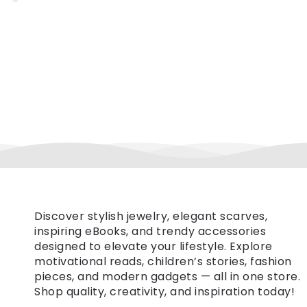
Discover stylish jewelry, elegant scarves,
inspiring eBooks, and trendy accessories
designed to elevate your lifestyle. Explore
motivational reads, children’s stories, fashion
pieces, and modern gadgets — all in one store.
Shop quality, creativity, and inspiration today!