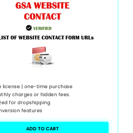
e license | one-time purchase
thly charges or hidden fees.
zed for dropshipping
onversion features
ADD TO CART