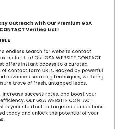
asy Outreach with Our Premium GSA
CONTACT Verified List!
 URLs
the endless search for website contact
ook no further! Our GSA WEBSITE CONTACT
ist offers instant access to a curated
n of contact form URLs. Backed by powerful
nd advanced scraping techniques, we bring
asure trove of fresh, untapped leads.
, increase success rates, and boost your
 efficiency. Our GSA WEBSITE CONTACT
ist is your shortcut to targeted connections.
ed today and unlock the potential of your
ns!