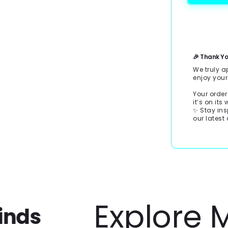
Payment
methods
🎉 Thank Yo
We truly a
enjoy you
Your order
it’s on its
✨ Stay ins
our latest 
Explore Mor
s