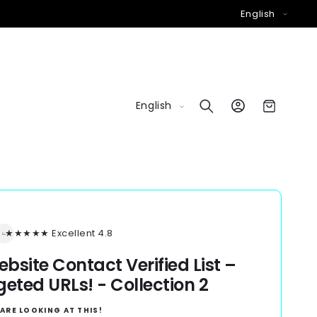
L
English
a
n
g
u
L
Log
a
Cart
English
in
a
g
n
e
g
u
a
g
★★★★★ Excellent 4.8
e
bsite Contact Verified List –
geted URLs! - Collection 2
ARE LOOKING AT THIS!