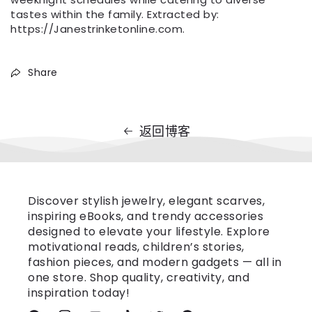
tastes within the family. Extracted by:
https://Janestrinketonline.com.
Share
返回博客
Discover stylish jewelry, elegant scarves,
inspiring eBooks, and trendy accessories
designed to elevate your lifestyle. Explore
motivational reads, children’s stories,
fashion pieces, and modern gadgets — all in
one store. Shop quality, creativity, and
inspiration today!