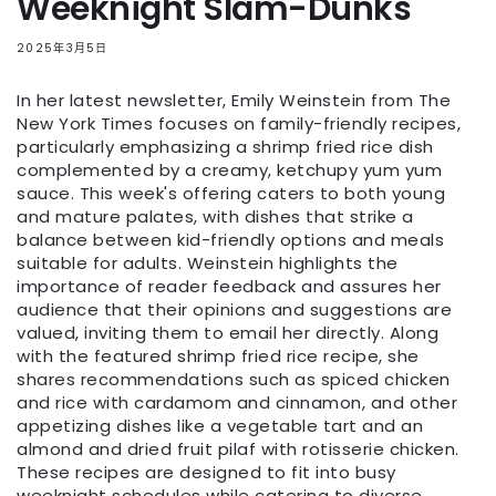
Weeknight Slam-Dunks
2025年3月5日
In her latest newsletter, Emily Weinstein from The
New York Times focuses on family-friendly recipes,
particularly emphasizing a shrimp fried rice dish
complemented by a creamy, ketchupy yum yum
sauce. This week's offering caters to both young
and mature palates, with dishes that strike a
balance between kid-friendly options and meals
suitable for adults. Weinstein highlights the
importance of reader feedback and assures her
audience that their opinions and suggestions are
valued, inviting them to email her directly. Along
with the featured shrimp fried rice recipe, she
shares recommendations such as spiced chicken
and rice with cardamom and cinnamon, and other
appetizing dishes like a vegetable tart and an
almond and dried fruit pilaf with rotisserie chicken.
These recipes are designed to fit into busy
weeknight schedules while catering to diverse