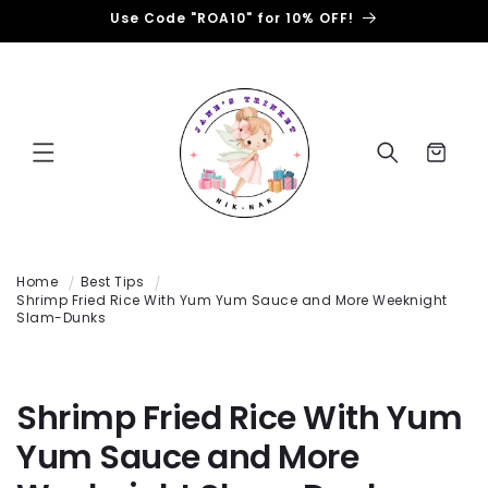
Use Code "ROA10" for 10% OFF!
跳到内容
购
物
车
Home
Best Tips
Shrimp Fried Rice With Yum Yum Sauce and More Weeknight
Slam-Dunks
Shrimp Fried Rice With Yum
Yum Sauce and More