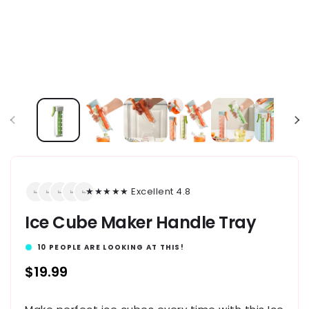
★★★★★ Excellent 4.8
Ice Cube Maker Handle Tray
10
PEOPLE ARE LOOKING AT THIS!
Regular
$19.99
price