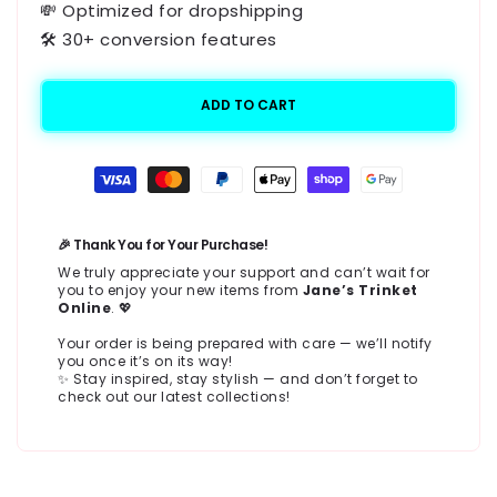
💸 Optimized for dropshipping
🛠️ 30+ conversion features
ADD TO CART
Payment
methods
🎉 Thank You for Your Purchase!
We truly appreciate your support and can’t wait for
you to enjoy your new items from
Jane’s Trinket
Online
. 💖
Your order is being prepared with care — we’ll notify
you once it’s on its way!
✨ Stay inspired, stay stylish — and don’t forget to
check out our latest collections!