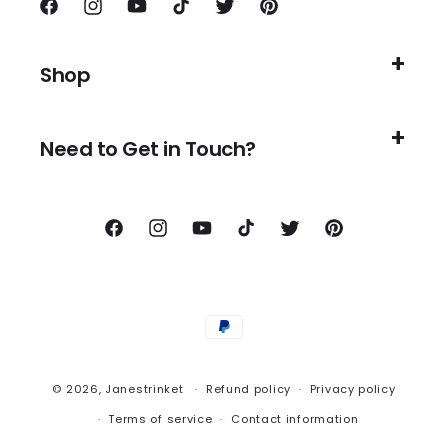
Facebook
Instagram
YouTube
TikTok
Twitter
Pinterest
Shop
Need to Get in Touch?
Facebook
Instagram
YouTube
TikTok
Twitter
Pinterest
Payment
methods
© 2026,
Janestrinket
Refund policy
Privacy policy
Terms of service
Contact information