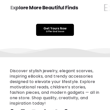
Ex
Explore More Beautiful Finds
Get Yours Now
Offer End Soon
Discover stylish jewelry, elegant scarves,
inspiring eBooks, and trendy accessories
designed to elevate your lifestyle. Explore
motivational reads, children’s stories,
fashion pieces, and modern gadgets — all in
one store. Shop quality, creativity, and
inspiration today!