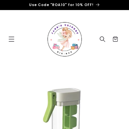
Skip to
Use Code "ROA10" for 10% OFF!
content
Cart
Skip to
product
information