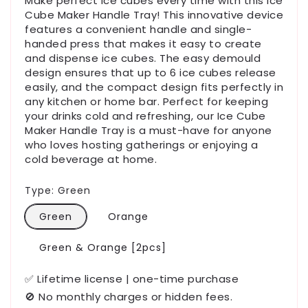
Make perfect ice cubes every time with this Ice
Cube Maker Handle Tray! This innovative device
features a convenient handle and single-
handed press that makes it easy to create
and dispense ice cubes. The easy demould
design ensures that up to 6 ice cubes release
easily, and the compact design fits perfectly in
any kitchen or home bar. Perfect for keeping
your drinks cold and refreshing, our Ice Cube
Maker Handle Tray is a must-have for anyone
who loves hosting gatherings or enjoying a
cold beverage at home.
Type:
Green
Green
Orange
Green & Orange [2pcs]
✅ Lifetime license | one-time purchase
🚫 No monthly charges or hidden fees.