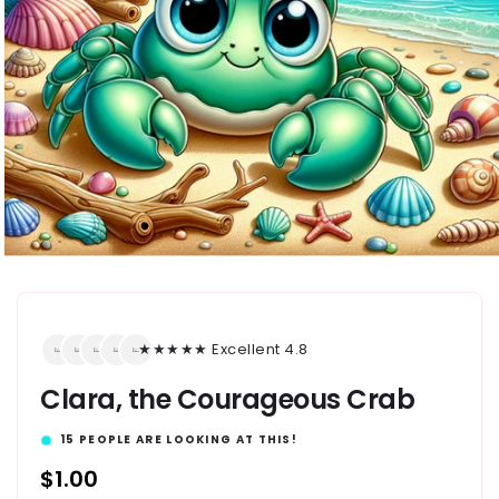
★★★★★ Excellent 4.8
Clara, the Courageous Crab
15
PEOPLE ARE LOOKING AT THIS!
Regular
$1.00