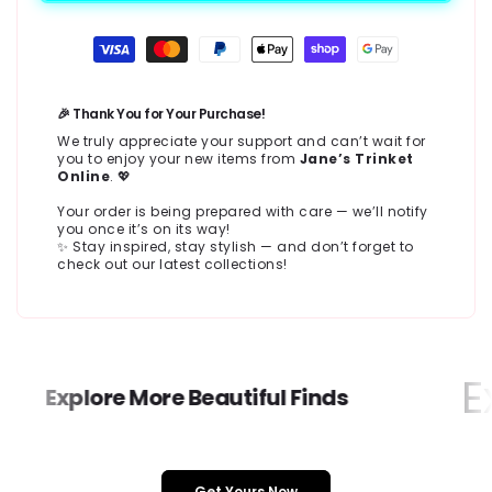
Payment
methods
🎉 Thank You for Your Purchase!
We truly appreciate your support and can’t wait for
you to enjoy your new items from
Jane’s Trinket
Online
. 💖
Your order is being prepared with care — we’ll notify
you once it’s on its way!
✨ Stay inspired, stay stylish — and don’t forget to
check out our latest collections!
Ex
Explore More Beautiful Finds
Get Yours Now