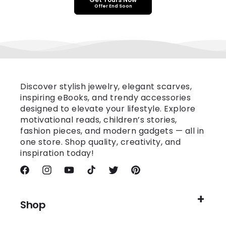
Offer End Soon
Discover stylish jewelry, elegant scarves,
inspiring eBooks, and trendy accessories
designed to elevate your lifestyle. Explore
motivational reads, children’s stories,
fashion pieces, and modern gadgets — all in
one store. Shop quality, creativity, and
inspiration today!
Facebook
Instagram
YouTube
TikTok
Twitter
Pinterest
Shop