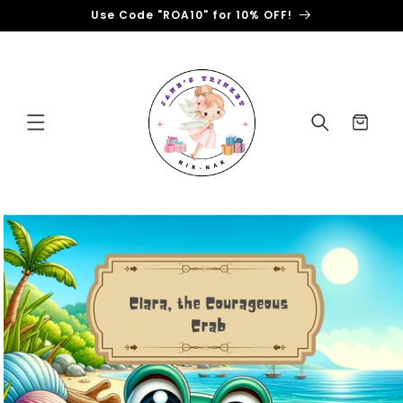
Skip to
Use Code "ROA10" for 10% OFF!
content
Cart
Skip to
product
information