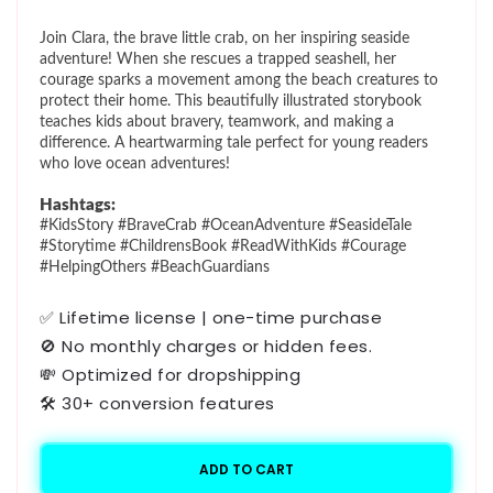
price
Join Clara, the brave little crab, on her inspiring seaside
adventure! When she rescues a trapped seashell, her
courage sparks a movement among the beach creatures to
protect their home. This beautifully illustrated storybook
teaches kids about bravery, teamwork, and making a
difference. A heartwarming tale perfect for young readers
who love ocean adventures!
Hashtags:
#KidsStory #BraveCrab #OceanAdventure #SeasideTale
#Storytime #ChildrensBook #ReadWithKids #Courage
#HelpingOthers #BeachGuardians
✅ Lifetime license | one-time purchase
🚫 No monthly charges or hidden fees.
💸 Optimized for dropshipping
🛠️ 30+ conversion features
ADD TO CART