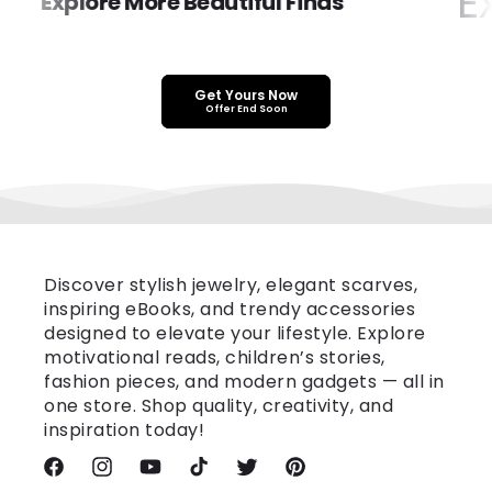
Ex
Explore More Beautiful Finds
Get Yours Now
Offer End Soon
Discover stylish jewelry, elegant scarves,
inspiring eBooks, and trendy accessories
designed to elevate your lifestyle. Explore
motivational reads, children’s stories,
fashion pieces, and modern gadgets — all in
one store. Shop quality, creativity, and
inspiration today!
Facebook
Instagram
YouTube
TikTok
Twitter
Pinterest