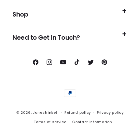
Shop
Need to Get in Touch?
Facebook
Instagram
YouTube
TikTok
Twitter
Pinterest
Payment
methods
© 2026,
Janestrinket
Refund policy
Privacy policy
Terms of service
Contact information