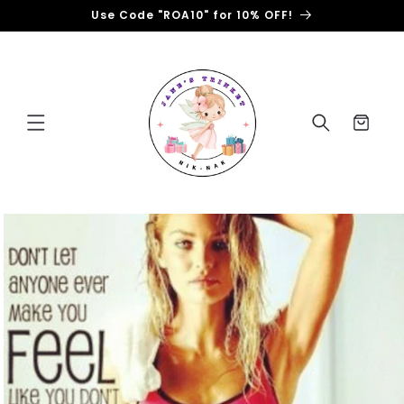
Skip to
Use Code "ROA10" for 10% OFF!
content
Cart
Skip to
product
information