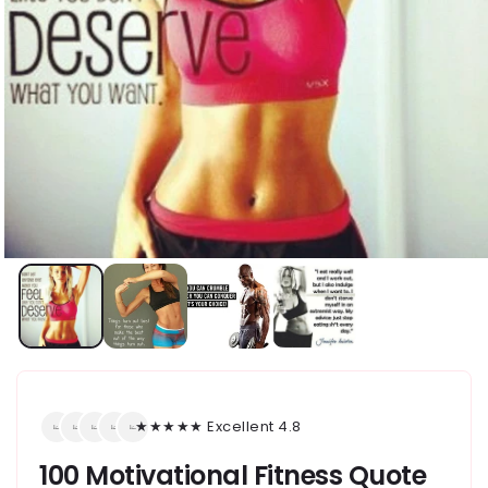
★★★★★ Excellent 4.8
100 Motivational Fitness Quote