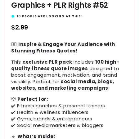
Graphics + PLR Rights #52
10
PEOPLE ARE LOOKING AT THIS!
Regular
$2.99
price
🏋️‍♂️
Inspire & Engage Your Audience with
Stunning Fitness Quotes!
This
exclusive PLR pack
includes
100 high-
quality fitness quote images
designed to
boost engagement, motivation, and brand
visibility. Perfect for
social media, blogs,
websites, and marketing campaigns
!
💡
Perfect for:
✔️ Fitness coaches & personal trainers
✔️ Health & wellness influencers
✔️ Gyms, brands & entrepreneurs
✔️ Social media marketers & bloggers
🔹
What’s Inside: