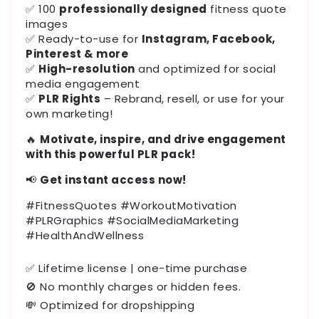
✅ 100
professionally designed
fitness quote
images
✅ Ready-to-use for
Instagram, Facebook,
Pinterest & more
✅
High-resolution
and optimized for social
media engagement
✅
PLR Rights
– Rebrand, resell, or use for your
own marketing!
🔥
Motivate, inspire, and drive engagement
with this powerful PLR pack!
📢
Get instant access now!
#FitnessQuotes #WorkoutMotivation
#PLRGraphics #SocialMediaMarketing
#HealthAndWellness
✅ Lifetime license | one-time purchase
🚫 No monthly charges or hidden fees.
💸 Optimized for dropshipping