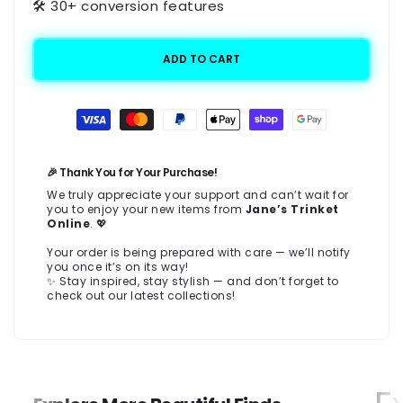
🛠️ 30+ conversion features
ADD TO CART
Payment
methods
🎉 Thank You for Your Purchase!
We truly appreciate your support and can’t wait for
you to enjoy your new items from
Jane’s Trinket
Online
. 💖
Your order is being prepared with care — we’ll notify
you once it’s on its way!
✨ Stay inspired, stay stylish — and don’t forget to
check out our latest collections!