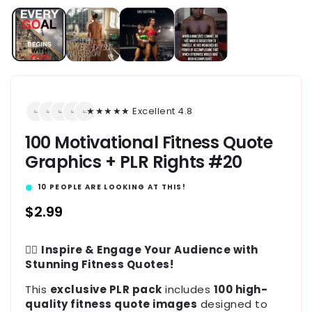
★★★★★ Excellent 4.8
100 Motivational Fitness Quote
Graphics + PLR Rights #20
10
PEOPLE ARE LOOKING AT THIS!
Regular
$2.99
price
🏋️‍♂️
Inspire & Engage Your Audience with
Stunning Fitness Quotes!
This
exclusive PLR pack
includes
100 high-
quality fitness quote images
designed to