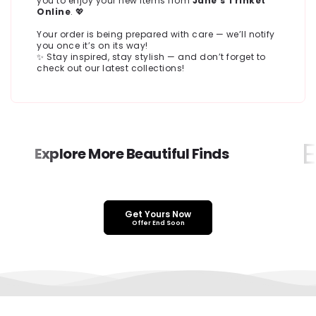
you to enjoy your new items from
Jane’s Trinket
Online
. 💖
Your order is being prepared with care — we’ll notify
you once it’s on its way!
✨ Stay inspired, stay stylish — and don’t forget to
check out our latest collections!
Ex
Explore More Beautiful Finds
Get Yours Now
Offer End Soon