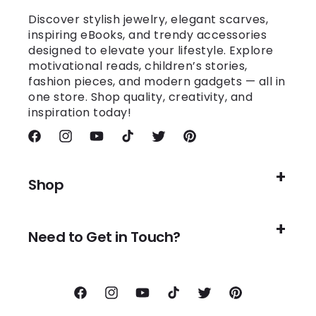
Discover stylish jewelry, elegant scarves,
inspiring eBooks, and trendy accessories
designed to elevate your lifestyle. Explore
motivational reads, children’s stories,
fashion pieces, and modern gadgets — all in
one store. Shop quality, creativity, and
inspiration today!
Facebook
Instagram
YouTube
TikTok
Twitter
Pinterest
Shop
Need to Get in Touch?
Facebook
Instagram
YouTube
TikTok
Twitter
Pinterest