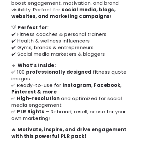
boost engagement, motivation, and brand
visibility. Perfect for
social media, blogs,
websites, and marketing campaigns
!
💡
Perfect for:
✔️ Fitness coaches & personal trainers
✔️ Health & wellness influencers
✔️ Gyms, brands & entrepreneurs
✔️ Social media marketers & bloggers
🔹
What’s Inside:
✅ 100
professionally designed
fitness quote
images
✅ Ready-to-use for
Instagram, Facebook,
Pinterest & more
✅
High-resolution
and optimized for social
media engagement
✅
PLR Rights
– Rebrand, resell, or use for your
own marketing!
🔥
Motivate, inspire, and drive engagement
with this powerful PLR pack!