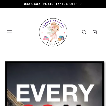
Skip to
Use Code "ROA10" for 10% OFF!
content
Cart
Skip to
product
information