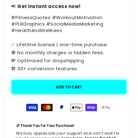
📢
Get instant access now!
#FitnessQuotes #WorkoutMotivation
#PLRGraphics #SocialMediaMarketing
#HealthAndWellness
✅ Lifetime license | one-time purchase
🚫 No monthly charges or hidden fees.
💸 Optimized for dropshipping
🛠️ 30+ conversion features
ADD TO CART
Payment
methods
🎉 Thank You for Your Purchase!
We truly appreciate your support and can’t wait for