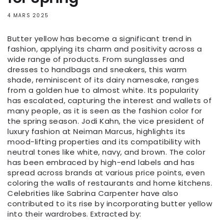
4 MARS 2025
Butter yellow has become a significant trend in
fashion, applying its charm and positivity across a
wide range of products. From sunglasses and
dresses to handbags and sneakers, this warm
shade, reminiscent of its dairy namesake, ranges
from a golden hue to almost white. Its popularity
has escalated, capturing the interest and wallets of
many people, as it is seen as the fashion color for
the spring season. Jodi Kahn, the vice president of
luxury fashion at Neiman Marcus, highlights its
mood-lifting properties and its compatibility with
neutral tones like white, navy, and brown. The color
has been embraced by high-end labels and has
spread across brands at various price points, even
coloring the walls of restaurants and home kitchens.
Celebrities like Sabrina Carpenter have also
contributed to its rise by incorporating butter yellow
into their wardrobes. Extracted by: