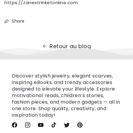
https://Janestrinketonline.com.
Share
Retour au blog
Discover stylish jewelry, elegant scarves,
inspiring eBooks, and trendy accessories
designed to elevate your lifestyle. Explore
motivational reads, children’s stories,
fashion pieces, and modern gadgets — all in
one store. Shop quality, creativity, and
inspiration today!
Facebook
Instagram
YouTube
TikTok
Twitter
Pinterest