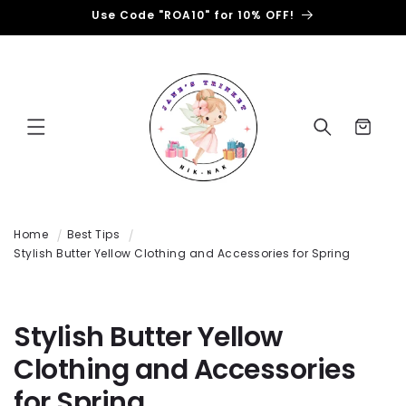
Ignorer
et passer
Use Code "ROA10" for 10% OFF!
au
contenu
Panier
Home
Best Tips
Stylish Butter Yellow Clothing and Accessories for Spring
Stylish Butter Yellow
Clothing and Accessories
for Spring