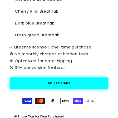
Cherry Pink Breathab
Dark blue Breathab
Fresh green Breathab
✅ Lifetime license | one-time purchase
🚫 No monthly charges or hidden fees.
💸 Optimized for dropshipping
🛠️ 30+ conversion features
ADD TO CART
Payment
methods
🎉 Thank You for Your Purchase!