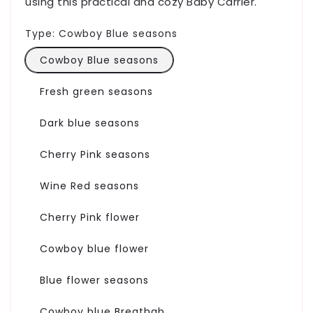
using this practical and cozy Baby Carrier.
Type:
Cowboy Blue seasons
Cowboy Blue seasons
Fresh green seasons
Dark blue seasons
Cherry Pink seasons
Wine Red seasons
Cherry Pink flower
Cowboy blue flower
Blue flower seasons
Cowboy blue Breathab