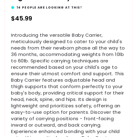
14
PEOPLE ARE LOOKING AT THIS!
Regular
$45.99
price
Introducing the versatile Baby Carrier,
meticulously designed to cater to your child's
needs from their newborn phase all the way to
36 months, accommodating weights from 10lb
to 60lb. Specific carrying techniques are
recommended based on your child's age to
ensure their utmost comfort and support. This
Baby Carrier features adjustable head and
thigh supports that conform perfectly to your
baby's body, providing critical support for their
head, neck, spine, and hips. Its design is
lightweight and prioritizes safety, offering an
easy-to-use option for parents. Discover the
variety of carrying positions - front-facing
inward or outward, and back carrying.
Experience enhanced bonding with your child