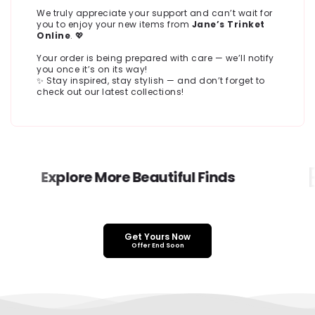
We truly appreciate your support and can’t wait for
you to enjoy your new items from
Jane’s Trinket
Online
. 💖
Your order is being prepared with care — we’ll notify
you once it’s on its way!
✨ Stay inspired, stay stylish — and don’t forget to
check out our latest collections!
E
Explore More Beautiful Finds
Get Yours Now
Offer End Soon