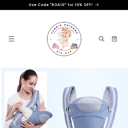
Skip to
Use Code "ROA10" for 10% OFF!
content
Cart
Skip to
product
information