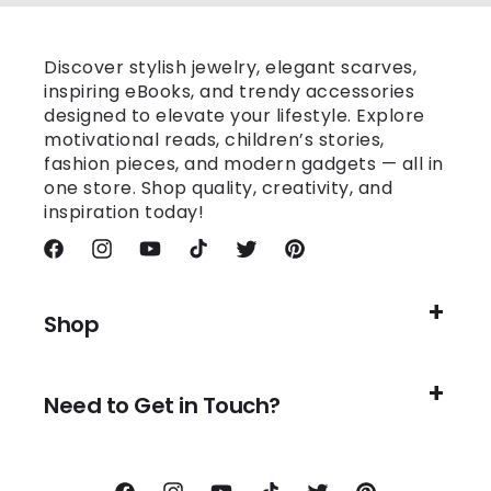
Discover stylish jewelry, elegant scarves,
inspiring eBooks, and trendy accessories
designed to elevate your lifestyle. Explore
motivational reads, children’s stories,
fashion pieces, and modern gadgets — all in
one store. Shop quality, creativity, and
inspiration today!
Facebook
Instagram
YouTube
TikTok
Twitter
Pinterest
Shop
Need to Get in Touch?