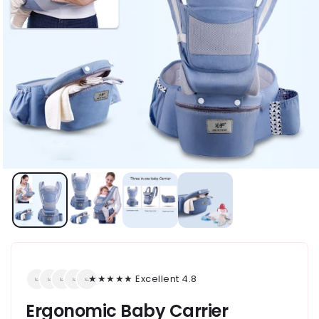
★★★★★ Excellent 4.8
Ergonomic Baby Carrier